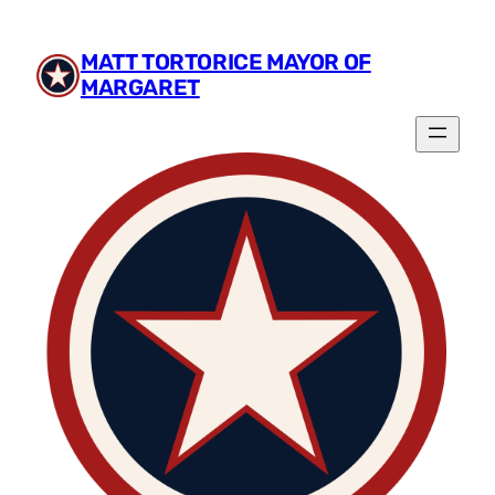
Skip
to
MATT TORTORICE MAYOR OF
content
MARGARET