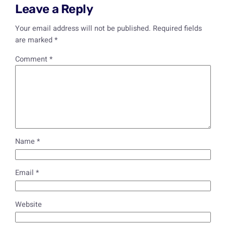
Leave a Reply
Your email address will not be published.
Required fields
are marked
*
Comment
*
Name
*
Email
*
Website