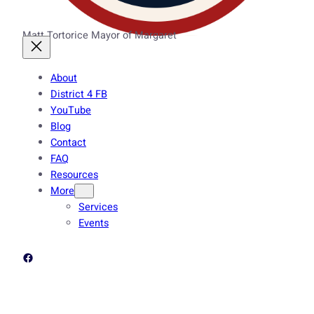
Matt Tortorice Mayor of Margaret
About
District 4 FB
YouTube
Blog
Contact
FAQ
Resources
More
Services
Events
Facebook