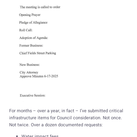
For months – over a year, in fact – I’ve submitted critical
infrastructure items for Council consideration. Not once.
Not twice. Over a dozen documented requests:
Water impact fees