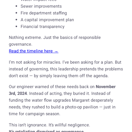
Sewer improvements
Fire department staffing
A capital improvement plan
Financial transparency
Nothing extreme. Just the basics of responsible
governance.
Read the timeline here →
I’m not asking for miracles. I’ve been asking for a plan. But
instead of governing, this leadership pretends the problems
don’t exist — by simply leaving them off the agenda.
Our engineer warned of these needs back on
November
3rd, 2024
. Instead of acting, they buried it. Instead of
funding the water flow upgrades Margaret desperately
needs, they rushed to build a photo-op pavilion — just in
time for campaign season.
This isn’t ignorance. It’s willful negligence.
It’s retaliation disguised as governance.