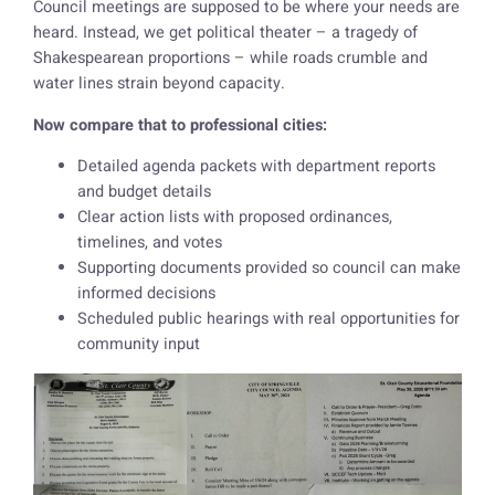
Council meetings are supposed to be where your needs are
heard. Instead, we get political theater – a tragedy of
Shakespearean proportions – while roads crumble and
water lines strain beyond capacity.
Now compare that to professional cities:
Detailed agenda packets with department reports
and budget details
Clear action lists with proposed ordinances,
timelines, and votes
Supporting documents provided so council can make
informed decisions
Scheduled public hearings with real opportunities for
community input