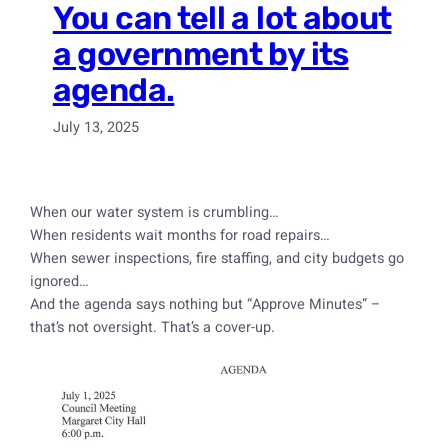
You can tell a lot about
a government by its
agenda.
July 13, 2025
When our water system is crumbling…
When residents wait months for road repairs…
When sewer inspections, fire staffing, and city budgets go
ignored…
And the agenda says nothing but “Approve Minutes” –
that’s not oversight. That’s a cover-up.