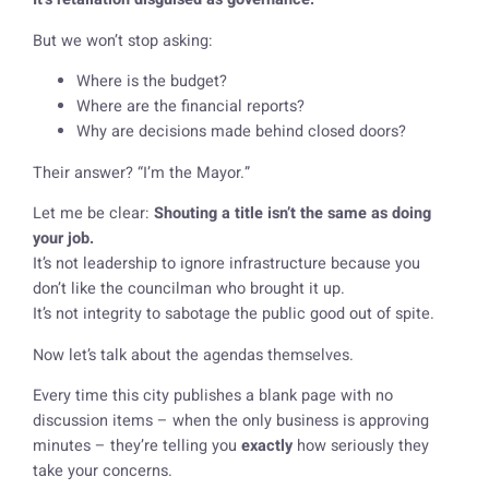
But we won’t stop asking:
Where is the budget?
Where are the financial reports?
Why are decisions made behind closed doors?
Their answer? “I’m the Mayor.”
Let me be clear:
Shouting a title isn’t the same as doing
your job.
It’s not leadership to ignore infrastructure because you
don’t like the councilman who brought it up.
It’s not integrity to sabotage the public good out of spite.
Now let’s talk about the agendas themselves.
Every time this city publishes a blank page with no
discussion items – when the only business is approving
minutes – they’re telling you
exactly
how seriously they
take your concerns.