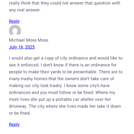
really think that they could not answer that question with
any real answer.
Reply
Michael Moss Moss
July 16, 2025
I would also get a copy of city ordinance and would like to
see it enforced. I don’t know if there is an ordinance for
people to make their yards to be presentable. There are to
many trashy homes that the owners don’t take care of
making our city look trashy. I know some city’s have
ordinances and you must follow or be fined. Where my
mom lives she put up a portable car shelter over her
driveway. The city where she lives made her take it down
or be fined.
Reply