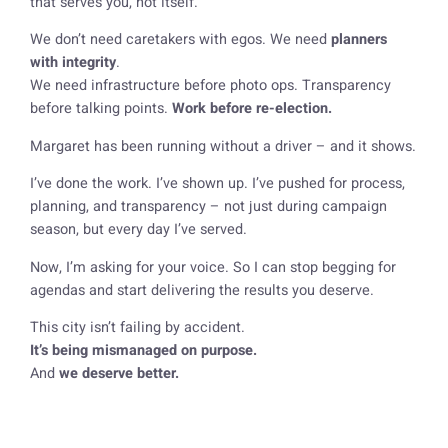
that serves
you
, not itself.
We don’t need caretakers with egos. We need
planners
with integrity
.
We need infrastructure before photo ops. Transparency
before talking points.
Work before re-election.
Margaret has been running without a driver – and it shows.
I’ve done the work. I’ve shown up. I’ve pushed for process,
planning, and transparency – not just during campaign
season, but every day I’ve served.
Now, I’m asking for your voice. So I can stop begging for
agendas and start delivering the results you deserve.
This city isn’t failing by accident.
It’s being mismanaged on purpose.
And
we deserve better.