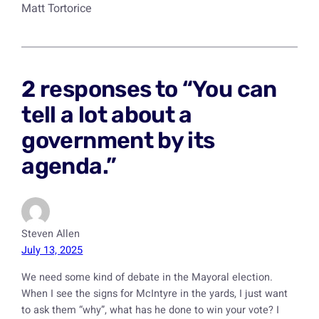
Matt Tortorice
2 responses to “You can
tell a lot about a
government by its
agenda.”
Steven Allen
July 13, 2025
We need some kind of debate in the Mayoral election.
When I see the signs for McIntyre in the yards, I just want
to ask them “why”, what has he done to win your vote? I