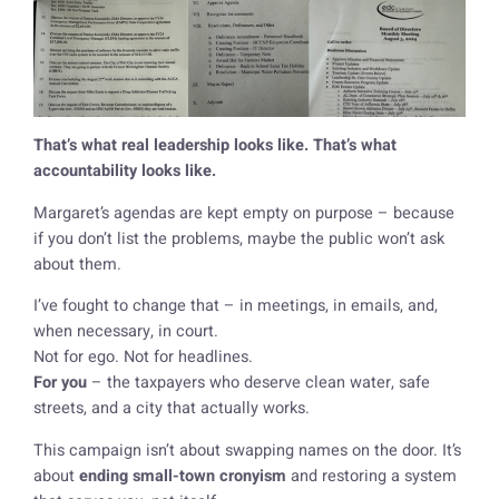
That’s what real leadership looks like. That’s what
accountability looks like.
Margaret’s agendas are kept empty on purpose – because
if you don’t list the problems, maybe the public won’t ask
about them.
I’ve fought to change that – in meetings, in emails, and,
when necessary, in court.
Not for ego. Not for headlines.
For you
– the taxpayers who deserve clean water, safe
streets, and a city that actually works.
This campaign isn’t about swapping names on the door. It’s
about
ending small-town cronyism
and restoring a system