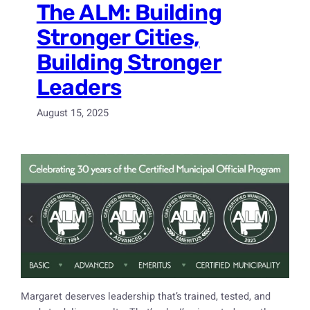
The ALM: Building
Stronger Cities,
Building Stronger
Leaders
August 15, 2025
Margaret deserves leadership that’s trained, tested, and