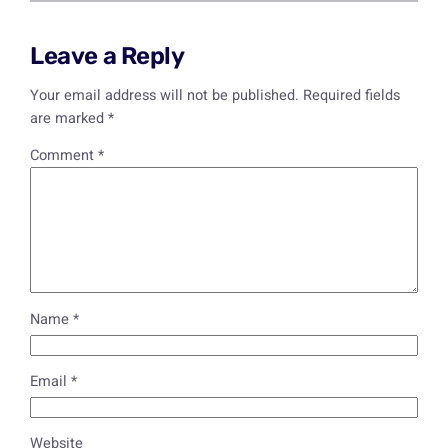
Leave a Reply
Your email address will not be published.
Required fields
are marked
*
Comment
*
Name
*
Email
*
Website