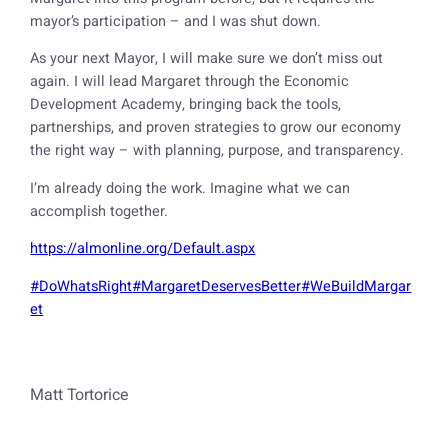
mayor’s participation – and I was shut down.
As your next Mayor, I will make sure we don’t miss out
again. I will lead Margaret through the Economic
Development Academy, bringing back the tools,
partnerships, and proven strategies to grow our economy
the right way – with planning, purpose, and transparency.
I’m already doing the work. Imagine what we can
accomplish together.
https://almonline.org/Default.aspx
#DoWhatsRight
#MargaretDeservesBetter
#WeBuildMargar
et
Matt Tortorice