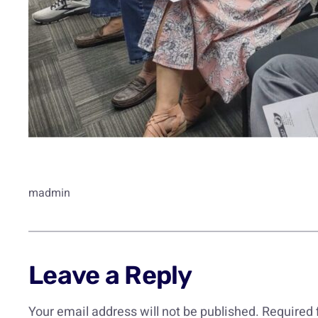
madmin
Leave a Reply
Your email address will not be published.
Required 