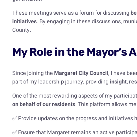
These meetings serve as a forum for discussing
be
initiatives
. By engaging in these discussions, munic
County.
My Role in the Mayor’s 
Since joining the
Margaret City Council
, I have be
part of my leadership journey, providing
insight, r
One of the most rewarding aspects of my participati
on behalf of our residents
. This platform allows me 
✅ Provide updates on the progress and initiatives 
✅ Ensure that Margaret remains an active participa