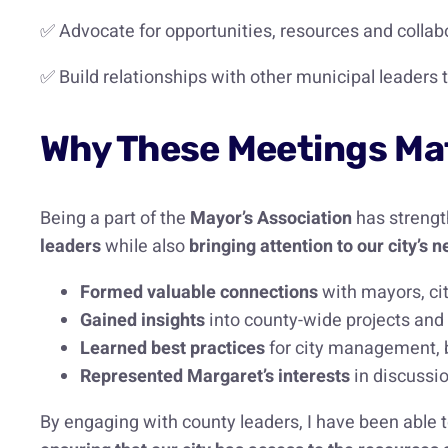
✅ Advocate for opportunities, resources and collabor
✅ Build relationships with other municipal leaders
Why These Meetings Mat
Being a part of the
Mayor’s Association
has strengt
leaders
while also
bringing attention to our city’
Formed valuable connections
with mayors, ci
Gained insights
into county-wide projects and
Learned best practices
for city management, 
Represented Margaret’s interests
in discussio
By engaging with county leaders, I have been able t