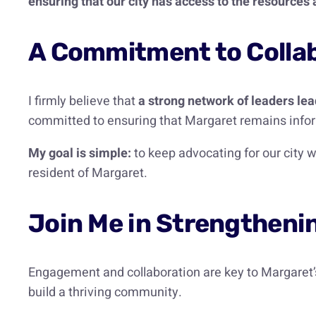
ensuring that our city has access to the resource
A Commitment to Collab
I firmly believe that
a strong network of leaders le
committed to ensuring that Margaret remains infor
My goal is simple:
to keep advocating for our city w
resident of Margaret.
Join Me in Strengtheni
Engagement and collaboration are key to Margaret’s
build a thriving community.