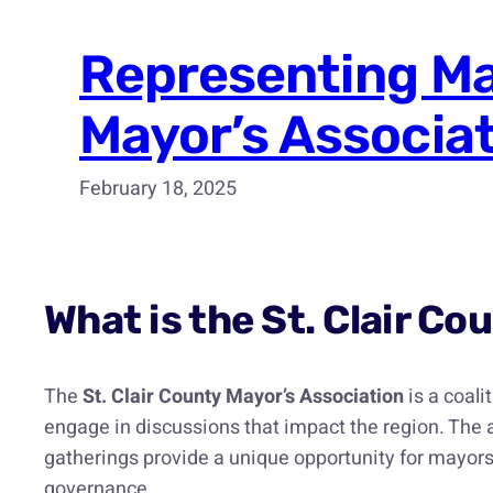
Representing Mar
Mayor’s Associa
February 18, 2025
What is the St. Clair C
The
St. Clair County Mayor’s Association
is a coali
engage in discussions that impact the region. The
gatherings provide a unique opportunity for mayors 
governance.