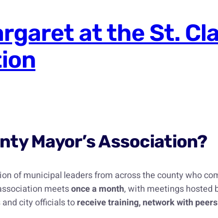
garet at the St. Cl
tion
ounty Mayor’s Association?
tion of municipal leaders from across the county who com
 association meets
once a month
, with meetings hosted b
and city officials to
receive training, network with peers