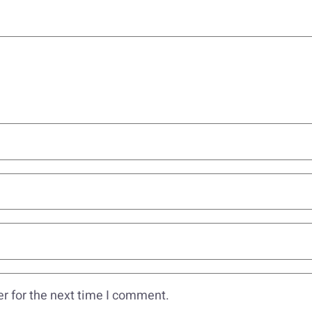
r for the next time I comment.