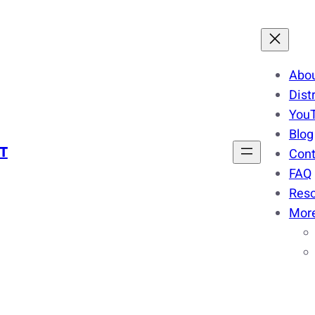
Abo
Dist
You
Blog
T
Cont
FAQ
Res
Mor