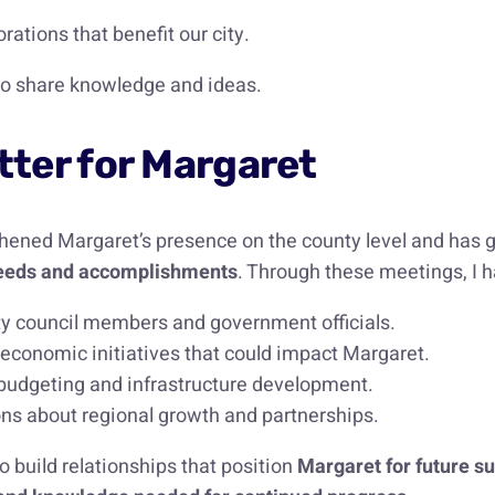
ations that benefit our city.
 to share knowledge and ideas.
ter for Margaret
hened Margaret’s presence on the county level and has g
s needs and accomplishments
. Through these meetings, I h
ty council members and government officials.
 economic initiatives that could impact Margaret.
budgeting and infrastructure development.
ns about regional growth and partnerships.
o build relationships that position
Margaret for future s