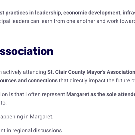
st practices in leadership, economic development, infr
ipal leaders can learn from one another and work towards c
Association
en actively attending
St. Clair County Mayor’s Associatio
esources and connections
that directly impact the future 
on is that I often represent
Margaret as the sole attende
to:
happening in Margaret.
nt in regional discussions.