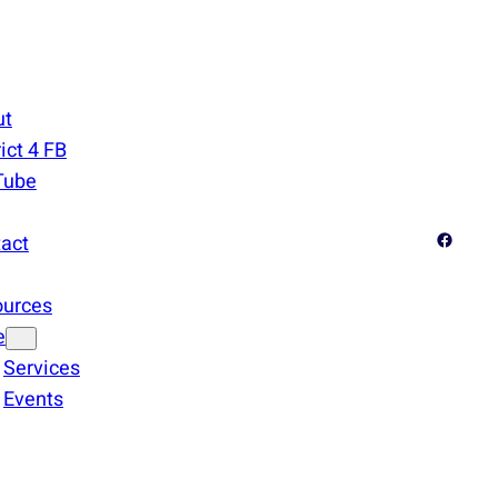
ut
rict 4 FB
Tube
Facebook
act
ources
e
Services
Events