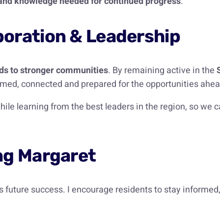
s and knowledge needed for continued progress
.
oration & Leadership
ads to stronger communities
. By remaining active in the
med, connected and prepared for the opportunities ahea
hile learning from the best leaders in the region, so we
ng Margaret
 future success. I encourage residents to stay informed,