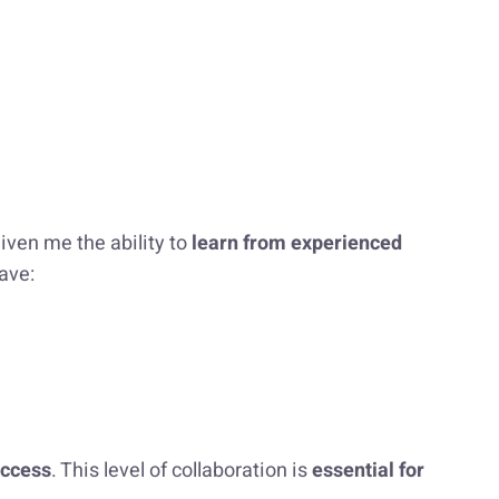
iven me the ability to
learn from experienced
ave:
uccess
. This level of collaboration is
essential for