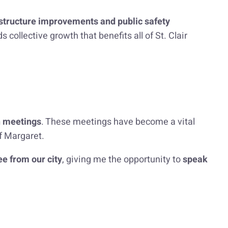
astructure improvements and public safety
ollective growth that benefits all of St. Clair
n meetings
. These meetings have become a vital
of Margaret.
e from our city
, giving me the opportunity to
speak