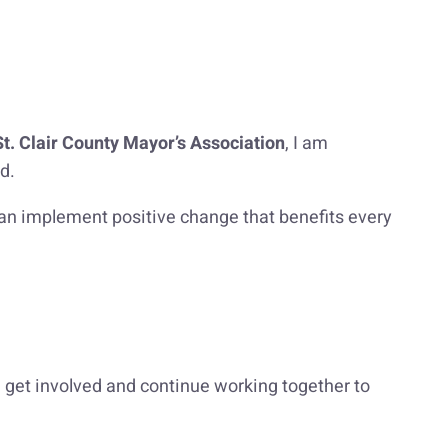
St. Clair County Mayor’s Association
, I am
d.
 can implement positive change that benefits every
 get involved and continue working together to