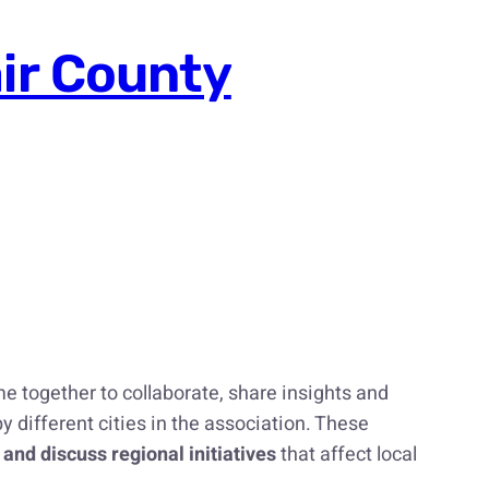
air County
e together to collaborate, share insights and
y different cities in the association. These
 and discuss regional initiatives
that affect local