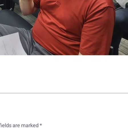
fields are marked
*