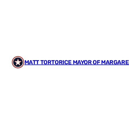
Skip
to
content
MATT TORTORICE MAYOR OF MARGARE