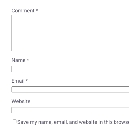
Comment
*
Name
*
Email
*
Website
Save my name, email, and website in this browse