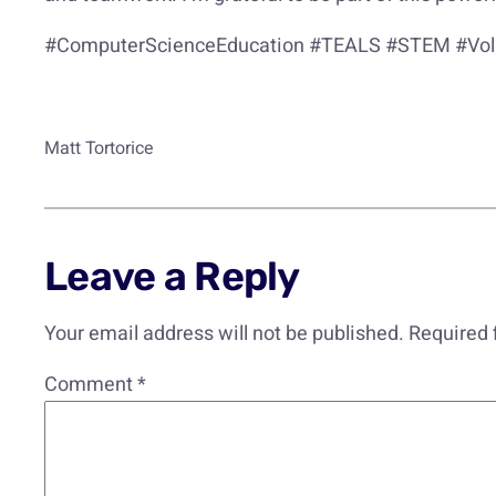
#ComputerScienceEducation #TEALS #STEM #Volu
Matt Tortorice
Leave a Reply
Your email address will not be published.
Required 
Comment
*