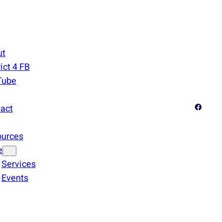
ut
rict 4 FB
Tube
Facebook
act
ources
e
Services
Events