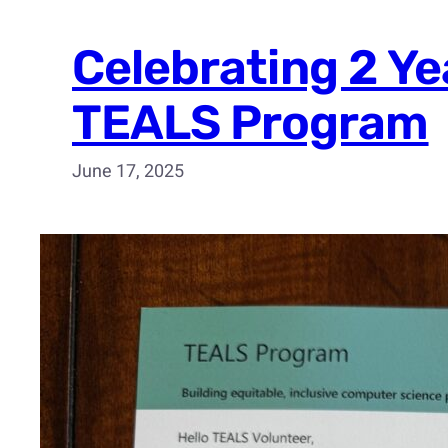
Celebrating 2 Ye
TEALS Program
June 17, 2025