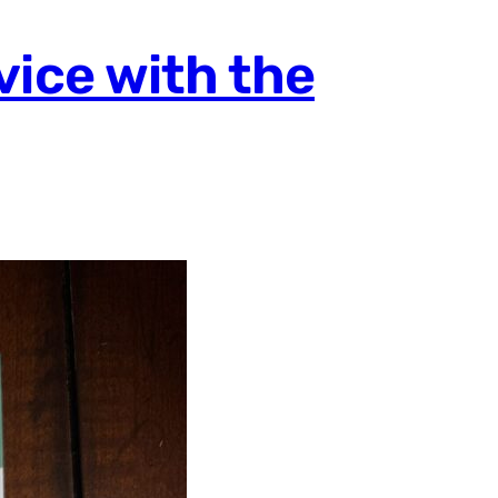
vice with the