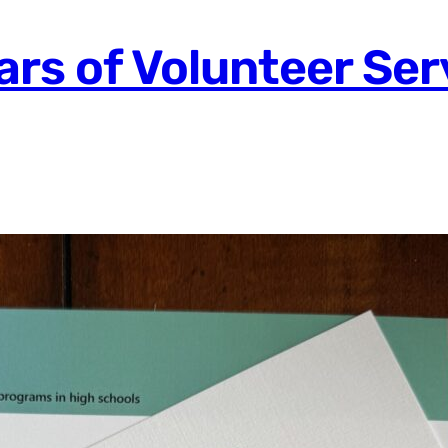
ars of Volunteer Ser