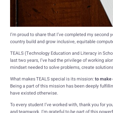
I’m proud to share that I’ve completed my second y
country build and grow inclusive, equitable compu
TEALS (Technology Education and Literacy in Schoo
last two years, I’ve had the privilege of working alo
mindset needed to solve problems, create solutions, 
What makes TEALS special is its mission:
to make 
Being a part of this mission has been deeply fulfill
have existed otherwise.
To every student I’ve worked with, thank you for you
and teamwork. I’m grateful to be part of this powe