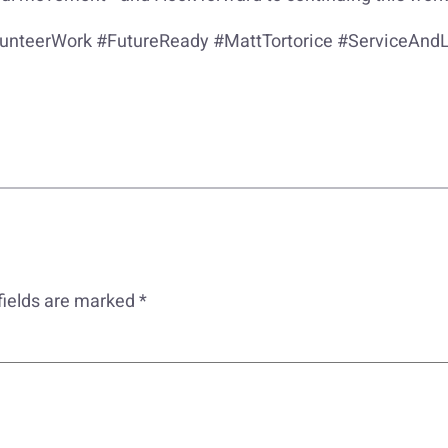
nteerWork #FutureReady #MattTortorice #ServiceAnd
fields are marked
*