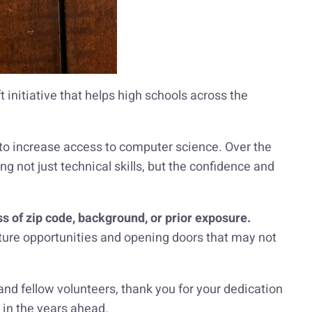
 initiative that helps high schools across the
to increase access to computer science. Over the
ng not just technical skills, but the confidence and
s of zip code, background, or prior exposure.
 future opportunities and opening doors that may not
 and fellow volunteers, thank you for your dedication
 in the years ahead.