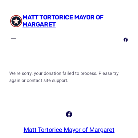
Skip
to
MATT TORTORICE MAYOR OF
content
MARGARET
Facebook
We're sorry, your donation failed to process. Please try
again or contact site support.
Facebook
Matt Tortorice Mayor of Margaret