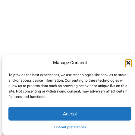
Manage Consent
To provide the best experiences, we use technologies like cookies to store
and/or access device information. Consenting to these technologies will
allow us to process data such as browsing behavior or unique IDs on this
site. Not consenting or withdrawing consent, may adversely affect certain
features and functions.
Accept
Opt-out preferences